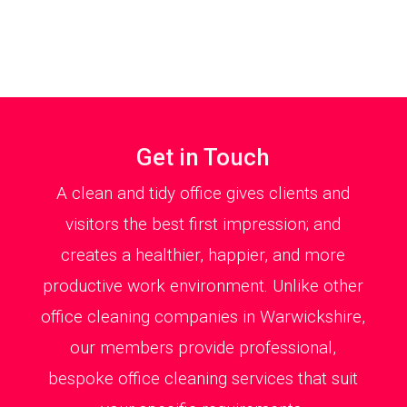
Get in Touch
A clean and tidy office gives clients and
visitors the best first impression; and
creates a healthier, happier, and more
productive work environment. Unlike other
office cleaning companies in Warwickshire,
our members provide professional,
bespoke office cleaning services that suit