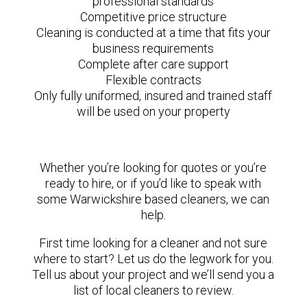
professional standards
Competitive price structure
Cleaning is conducted at a time that fits your
business requirements
Complete after care support
Flexible contracts
Only fully uniformed, insured and trained staff
will be used on your property
Whether you’re looking for quotes or you’re
ready to hire, or if you’d like to speak with
some Warwickshire based cleaners, we can
help.
First time looking for a cleaner and not sure
where to start? Let us do the legwork for you.
Tell us about your project and we’ll send you a
list of local cleaners to review.