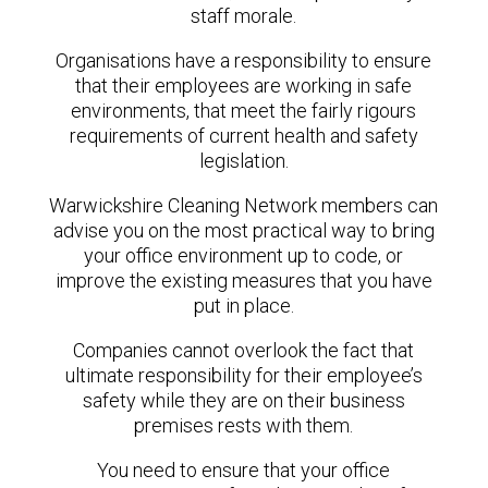
staff morale.
Organisations have a responsibility to ensure
that their employees are working in safe
environments, that meet the fairly rigours
requirements of current health and safety
legislation.
Warwickshire Cleaning Network members can
advise you on the most practical way to bring
your office environment up to code, or
improve the existing measures that you have
put in place.
Companies cannot overlook the fact that
ultimate responsibility for their employee’s
safety while they are on their business
premises rests with them.
You need to ensure that your office