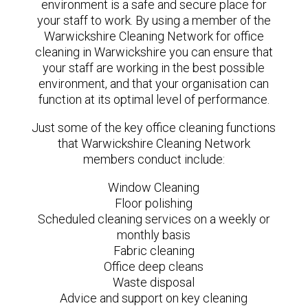
environment is a safe and secure place for
your staff to work. By using a member of the
Warwickshire Cleaning Network for office
cleaning in Warwickshire you can ensure that
your staff are working in the best possible
environment, and that your organisation can
function at its optimal level of performance.
Just some of the key office cleaning functions
that Warwickshire Cleaning Network
members conduct include:
Window Cleaning
Floor polishing
Scheduled cleaning services on a weekly or
monthly basis
Fabric cleaning
Office deep cleans
Waste disposal
Advice and support on key cleaning