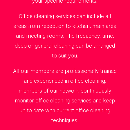
your specific requirements.
Office cleaning services can include all
areas from reception to kitchen, main area
and meeting rooms. The frequency, time,
deep or general cleaning can be arranged
to suit you.
All our members are professionally trained
and experienced in office cleaning.
members of our network continuously
monitor office cleaning services and keep
up to date with current office cleaning
techniques.