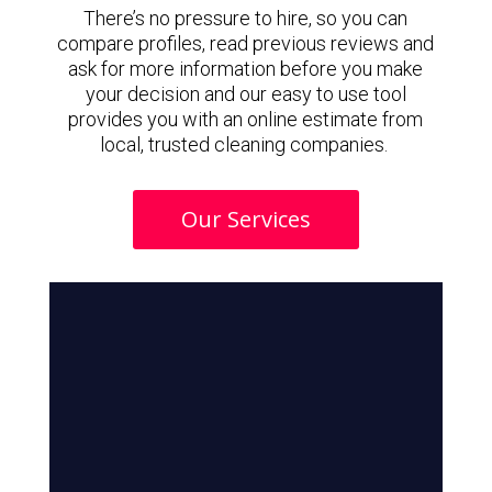
There’s no pressure to hire, so you can
compare profiles, read previous reviews and
ask for more information before you make
your decision and our easy to use tool
provides you with an online estimate from
local, trusted cleaning companies.
Our Services