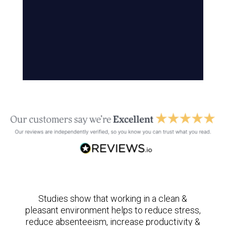
Studies show that working in a clean &
pleasant environment helps to reduce stress,
reduce absenteeism, increase productivity &