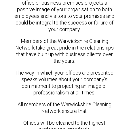
office or business premises projects a
positive image of your organisation to both
employees and visitors to your premises and
could be integral to the success or failure of
your company.
Members of the Warwickshire Cleaning
Network take great pride in the relationships
that have built up with business clients over
the years.
The way in which your offices are presented
speaks volumes about your company’s
commitment to projecting an image of
professionalism at all times.
All members of the Warwickshire Cleaning
Network ensure that:
Offices will be cleaned to the highest