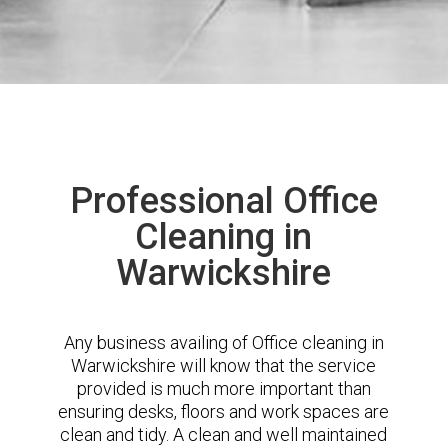
Professional Office
Cleaning in
Warwickshire
Any business availing of Office cleaning in
Warwickshire will know that the service
provided is much more important than
ensuring desks, floors and work spaces are
clean and tidy. A clean and well maintained