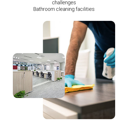
challenges
Bathroom cleaning facilities