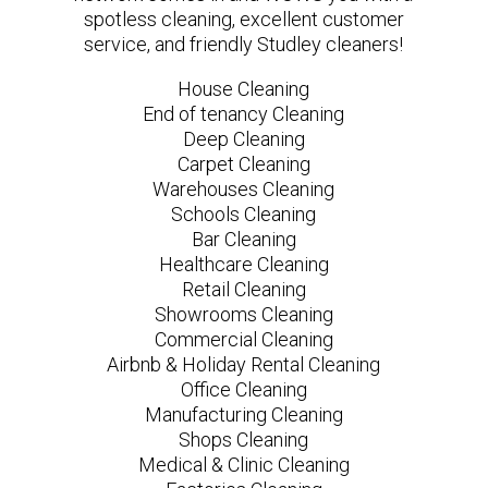
spotless cleaning, excellent customer
service, and friendly Studley cleaners!
House Cleaning
End of tenancy Cleaning
Deep Cleaning
Carpet Cleaning
Warehouses Cleaning
Schools Cleaning
Bar Cleaning
Healthcare Cleaning
Retail Cleaning
Showrooms Cleaning
Commercial Cleaning
Airbnb & Holiday Rental Cleaning
Office Cleaning
Manufacturing Cleaning
Shops Cleaning
Medical & Clinic Cleaning