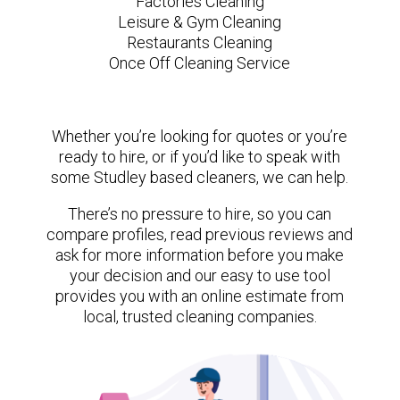
Factories Cleaning
Leisure & Gym Cleaning
Restaurants Cleaning
Once Off Cleaning Service
Whether you’re looking for quotes or you’re
ready to hire, or if you’d like to speak with
some Studley based cleaners, we can help.
There’s no pressure to hire, so you can
compare profiles, read previous reviews and
ask for more information before you make
your decision and our easy to use tool
provides you with an online estimate from
local, trusted cleaning companies.