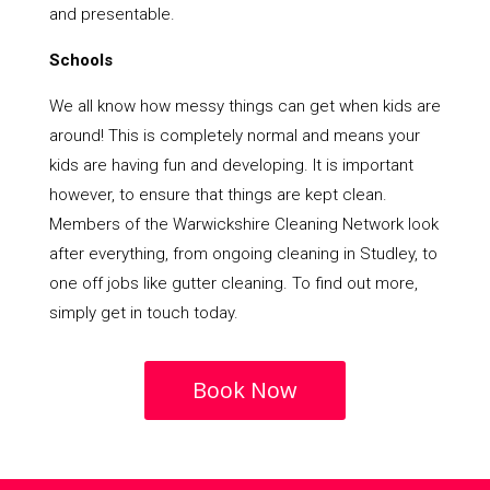
and presentable.
Schools
We all know how messy things can get when kids are
around! This is completely normal and means your
kids are having fun and developing. It is important
however, to ensure that things are kept clean.
Members of the Warwickshire Cleaning Network look
after everything, from ongoing cleaning in Studley, to
one off jobs like gutter cleaning. To find out more,
simply get in touch today.
Book Now