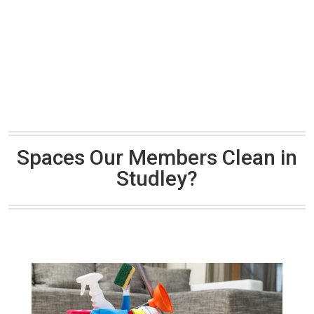
Spaces Our Members Clean in
Studley?