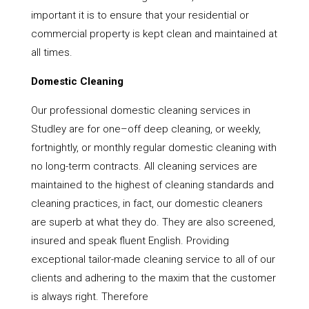
important it is to ensure that your residential or
commercial property is kept clean and maintained at
all times.
Domestic Cleaning
Our professional domestic cleaning services in
Studley are for one–off deep cleaning, or weekly,
fortnightly, or monthly regular domestic cleaning with
no long-term contracts. All cleaning services are
maintained to the highest of cleaning standards and
cleaning practices, in fact, our domestic cleaners
are superb at what they do. They are also screened,
insured and speak fluent English. Providing
exceptional tailor-made cleaning service to all of our
clients and adhering to the maxim that the customer
is always right. Therefore