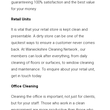
guaranteeing 100% satisfaction and the best value
for your money
Retail Units
It is vital that your retail store is kept clean and
presentable. A dirty store can be one of the
quickest ways to ensure a customer never comes
back. At Warwickshire Cleaning Network , our
members can look after everything, from daily
cleaning of floors or surfaces, to window cleaning
and maintenance. To enquire about your retail unit,
get in touch today.
Office Cleaning
Cleaning the office is important, not just for clients,
but for your staff. Those who work in a clean
environment are more productive than those who