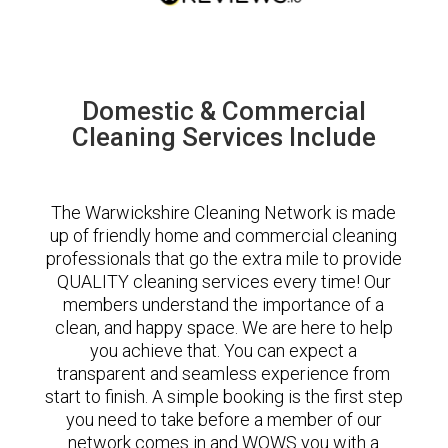
Domestic & Commercial
Cleaning Services Include
The Warwickshire Cleaning Network is made
up of friendly home and commercial cleaning
professionals that go the extra mile to provide
QUALITY cleaning services every time! Our
members understand the importance of a
clean, and happy space. We are here to help
you achieve that. You can expect a
transparent and seamless experience from
start to finish. A simple booking is the first step
you need to take before a member of our
network comes in and WOWS you with a