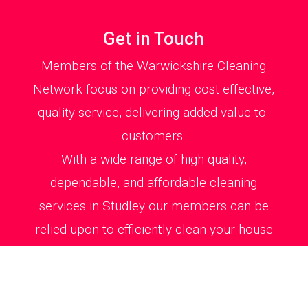
Get in Touch
Members of the Warwickshire Cleaning
Network focus on providing cost effective,
quality service, delivering added value to
customers.
With a wide range of high quality,
dependable, and affordable cleaning
services in Studley our members can be
relied upon to efficiently clean your house
or office environment to total satisfaction.
All cleaning jobs are carried out swiftly and