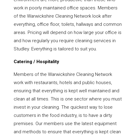
work in poorly maintained office spaces. Members
of the Warwickshire Cleaning Network look after
everything, office floor, toilets, hallways and common
areas. Pricing will depend on how large your office is
and how regularly you require cleaning services in
Studley. Everything is tailored to suit you.
Catering / Hospitality
Members of the Warwickshire Cleaning Network
work with restaurants, hotels and public houses,
ensuring that everything is kept well maintained and
clean at all times. This is one sector where you must
invest in your cleaning. The quickest way to lose
customers in the food industry, is to have a dirty
premises. Our members use the latest equipment
and methods to ensure that everything is kept clean