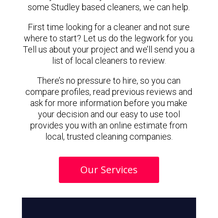
some Studley based cleaners, we can help.
First time looking for a cleaner and not sure
where to start? Let us do the legwork for you.
Tell us about your project and we’ll send you a
list of local cleaners to review.
There’s no pressure to hire, so you can
compare profiles, read previous reviews and
ask for more information before you make
your decision and our easy to use tool
provides you with an online estimate from
local, trusted cleaning companies.
Our Services