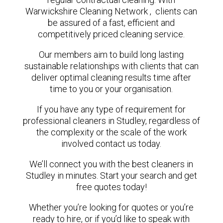
Warwickshire Cleaning Network , clients can
be assured of a fast, efficient and
competitively priced cleaning service.
Our members aim to build long lasting
sustainable relationships with clients that can
deliver optimal cleaning results time after
time to you or your organisation.
If you have any type of requirement for
professional cleaners in Studley, regardless of
the complexity or the scale of the work
involved contact us today.
We’ll connect you with the best cleaners in
Studley in minutes. Start your search and get
free quotes today!
Whether you’re looking for quotes or you’re
ready to hire, or if you’d like to speak with