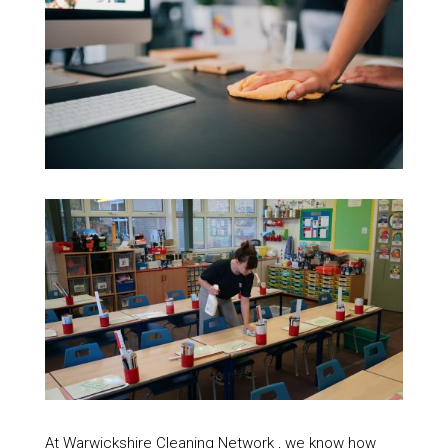
At Warwickshire Cleaning Network , we know how