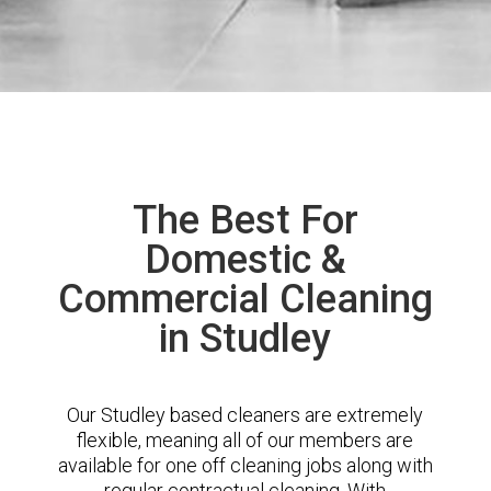
The Best For
Domestic &
Commercial Cleaning
in Studley
Our Studley based cleaners are extremely
flexible, meaning all of our members are
available for one off cleaning jobs along with
regular contractual cleaning. With