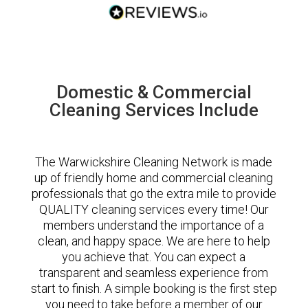
Domestic & Commercial
Cleaning Services Include
The Warwickshire Cleaning Network is made
up of friendly home and commercial cleaning
professionals that go the extra mile to provide
QUALITY cleaning services every time! Our
members understand the importance of a
clean, and happy space. We are here to help
you achieve that. You can expect a
transparent and seamless experience from
start to finish. A simple booking is the first step
you need to take before a member of our