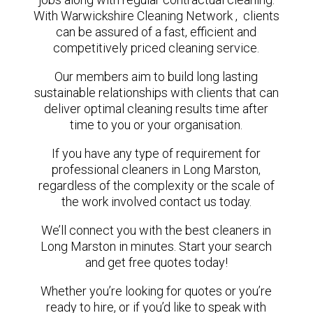
With Warwickshire Cleaning Network , clients
can be assured of a fast, efficient and
competitively priced cleaning service.
Our members aim to build long lasting
sustainable relationships with clients that can
deliver optimal cleaning results time after
time to you or your organisation.
If you have any type of requirement for
professional cleaners in Long Marston,
regardless of the complexity or the scale of
the work involved contact us today.
We’ll connect you with the best cleaners in
Long Marston in minutes. Start your search
and get free quotes today!
Whether you’re looking for quotes or you’re
ready to hire, or if you’d like to speak with