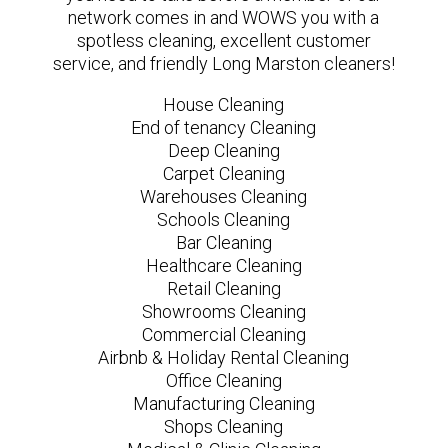
network comes in and WOWS you with a
spotless cleaning, excellent customer
service, and friendly Long Marston cleaners!
House Cleaning
End of tenancy Cleaning
Deep Cleaning
Carpet Cleaning
Warehouses Cleaning
Schools Cleaning
Bar Cleaning
Healthcare Cleaning
Retail Cleaning
Showrooms Cleaning
Commercial Cleaning
Airbnb & Holiday Rental Cleaning
Office Cleaning
Manufacturing Cleaning
Shops Cleaning