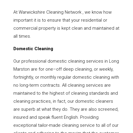
At Warwickshire Cleaning Network , we know how
important it is to ensure that your residential or
commercial property is kept clean and maintained at
all times.
Domestic Cleaning
Our professional domestic cleaning services in Long
Marston are for one–off deep cleaning, or weekly,
fortnightly, or monthly regular domestic cleaning with
no long-term contracts. All cleaning services are
maintained to the highest of cleaning standards and
cleaning practices, in fact, our domestic cleaners
are superb at what they do. They are also screened,
insured and speak fluent English. Providing
exceptional tailor-made cleaning service to all of our