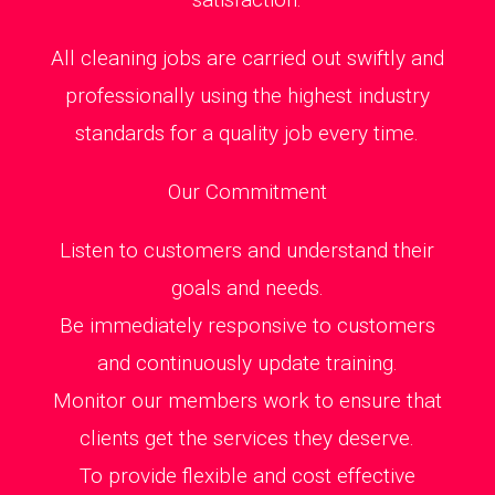
All cleaning jobs are carried out swiftly and
professionally using the highest industry
standards for a quality job every time.
Our Commitment
Listen to customers and understand their
goals and needs.
Be immediately responsive to customers
and continuously update training.
Monitor our members work to ensure that
clients get the services they deserve.
To provide flexible and cost effective