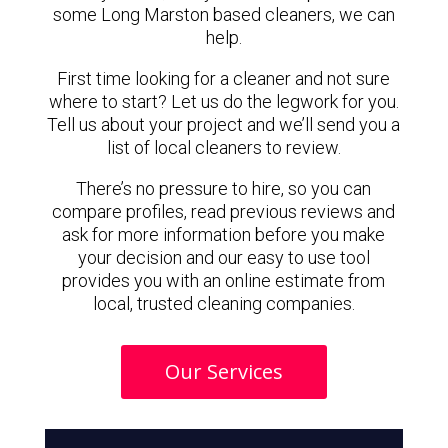
some Long Marston based cleaners, we can
help.
First time looking for a cleaner and not sure
where to start? Let us do the legwork for you.
Tell us about your project and we’ll send you a
list of local cleaners to review.
There’s no pressure to hire, so you can
compare profiles, read previous reviews and
ask for more information before you make
your decision and our easy to use tool
provides you with an online estimate from
local, trusted cleaning companies.
Our Services