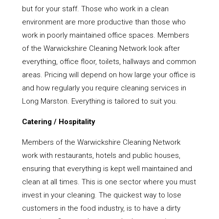
but for your staff. Those who work in a clean
environment are more productive than those who
work in poorly maintained office spaces. Members
of the Warwickshire Cleaning Network look after
everything, office floor, toilets, hallways and common
areas. Pricing will depend on how large your office is
and how regularly you require cleaning services in
Long Marston. Everything is tailored to suit you.
Catering / Hospitality
Members of the Warwickshire Cleaning Network
work with restaurants, hotels and public houses,
ensuring that everything is kept well maintained and
clean at all times. This is one sector where you must
invest in your cleaning. The quickest way to lose
customers in the food industry, is to have a dirty