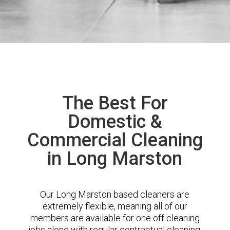
The Best For
Domestic &
Commercial Cleaning
in Long Marston
Our Long Marston based cleaners are
extremely flexible, meaning all of our
members are available for one off cleaning
jobs along with regular contractual cleaning.