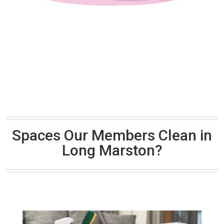
Spaces Our Members Clean in
Long Marston?