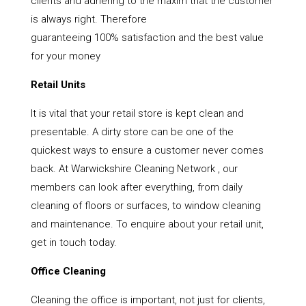
clients and adhering to the maxim that the customer
is always right. Therefore
guaranteeing 100% satisfaction and the best value
for your money
Retail Units
It is vital that your retail store is kept clean and
presentable. A dirty store can be one of the
quickest ways to ensure a customer never comes
back. At Warwickshire Cleaning Network , our
members can look after everything, from daily
cleaning of floors or surfaces, to window cleaning
and maintenance. To enquire about your retail unit,
get in touch today.
Office Cleaning
Cleaning the office is important, not just for clients,