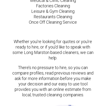
Medical & Clinic Cleaning
Factories Cleaning
Leisure & Gym Cleaning
Restaurants Cleaning
Once Off Cleaning Service
Whether you’re looking for quotes or you’re
ready to hire, or if you’d like to speak with
some Long Marston based cleaners, we can
help.
There’s no pressure to hire, so you can
compare profiles, read previous reviews and
ask for more information before you make
your decision and our easy to use tool
provides you with an online estimate from
local, trusted cleaning companies.