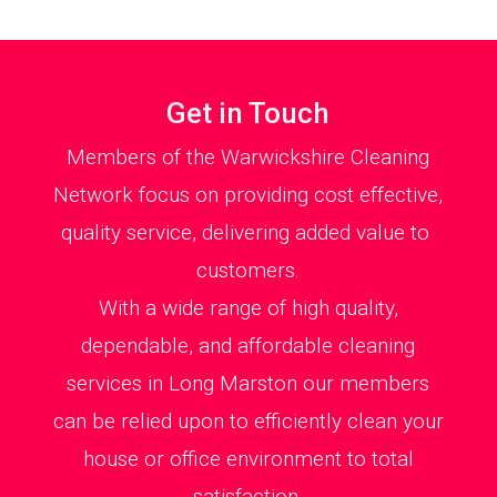
Get in Touch
Members of the Warwickshire Cleaning
Network focus on providing cost effective,
quality service, delivering added value to
customers.
With a wide range of high quality,
dependable, and affordable cleaning
services in Long Marston our members
can be relied upon to efficiently clean your
house or office environment to total
satisfaction.