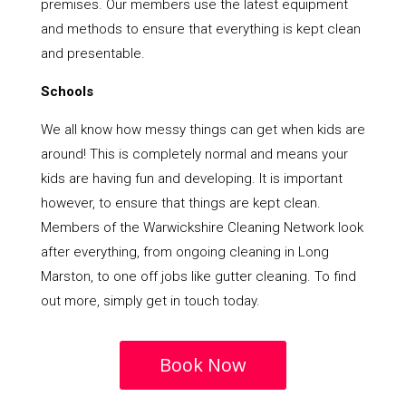
premises. Our members use the latest equipment
and methods to ensure that everything is kept clean
and presentable.
Schools
We all know how messy things can get when kids are
around! This is completely normal and means your
kids are having fun and developing. It is important
however, to ensure that things are kept clean.
Members of the Warwickshire Cleaning Network look
after everything, from ongoing cleaning in Long
Marston, to one off jobs like gutter cleaning. To find
out more, simply get in touch today.
Book Now