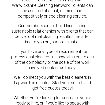
Warwickshire Cleaning Network , clients can
be assured of a fast, efficient and
competitively priced cleaning service.
Our members aim to build long lasting
sustainable relationships with clients that can
deliver optimal cleaning results time after
time to you or your organisation.
If you have any type of requirement for
professional cleaners in Lapworth, regardless
of the complexity or the scale of the work
involved contact us today.
We’ll connect you with the best cleaners in
Lapworth in minutes. Start your search and
get free quotes today!
Whether you’re looking for quotes or you’re
ready to hire, or if you’d like to speak with