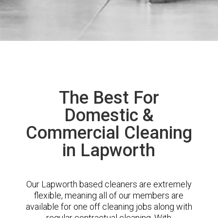
The Best For
Domestic &
Commercial Cleaning
in Lapworth
Our Lapworth based cleaners are extremely
flexible, meaning all of our members are
available for one off cleaning jobs along with
regular contractual cleaning. With