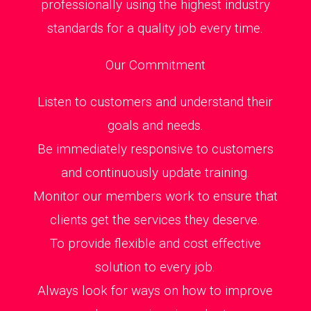
professionally using the highest industry
standards for a quality job every time.
Our Commitment
Listen to customers and understand their
goals and needs.
Be immediately responsive to customers
and continuously update training.
Monitor our members work to ensure that
clients get the services they deserve.
To provide flexible and cost effective
solution to every job.
Always look for ways on how to improve