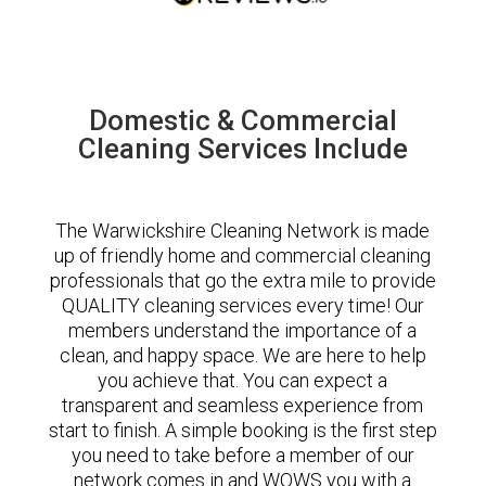
Domestic & Commercial
Cleaning Services Include
The Warwickshire Cleaning Network is made
up of friendly home and commercial cleaning
professionals that go the extra mile to provide
QUALITY cleaning services every time! Our
members understand the importance of a
clean, and happy space. We are here to help
you achieve that. You can expect a
transparent and seamless experience from
start to finish. A simple booking is the first step
you need to take before a member of our
network comes in and WOWS you with a