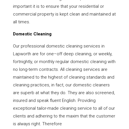
important it is to ensure that your residential or
commercial property is kept clean and maintained at
all times.
Domestic Cleaning
Our professional domestic cleaning services in
Lapworth are for one–off deep cleaning, or weekly,
fortnightly, or monthly regular domestic cleaning with
no long-term contracts. All cleaning services are
maintained to the highest of cleaning standards and
cleaning practices, in fact, our domestic cleaners
are superb at what they do. They are also screened,
insured and speak fluent English. Providing
exceptional tailor-made cleaning service to all of our
clients and adhering to the maxim that the customer
is always right. Therefore