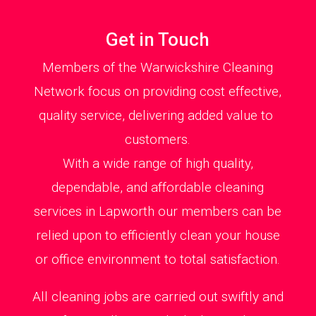
Get in Touch
Members of the Warwickshire Cleaning
Network focus on providing cost effective,
quality service, delivering added value to
customers.
With a wide range of high quality,
dependable, and affordable cleaning
services in Lapworth our members can be
relied upon to efficiently clean your house
or office environment to total satisfaction.
All cleaning jobs are carried out swiftly and