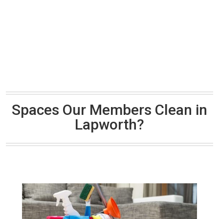
Spaces Our Members Clean in
Lapworth?