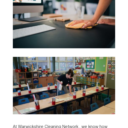
At Warwickshire Cleaning Network , we know how