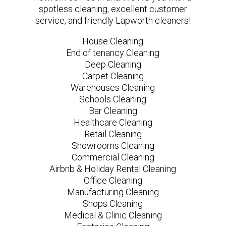
spotless cleaning, excellent customer
service, and friendly Lapworth cleaners!
House Cleaning
End of tenancy Cleaning
Deep Cleaning
Carpet Cleaning
Warehouses Cleaning
Schools Cleaning
Bar Cleaning
Healthcare Cleaning
Retail Cleaning
Showrooms Cleaning
Commercial Cleaning
Airbnb & Holiday Rental Cleaning
Office Cleaning
Manufacturing Cleaning
Shops Cleaning
Medical & Clinic Cleaning