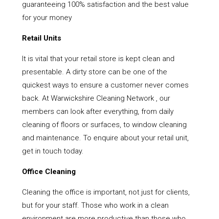
guaranteeing 100% satisfaction and the best value
for your money
Retail Units
It is vital that your retail store is kept clean and
presentable. A dirty store can be one of the
quickest ways to ensure a customer never comes
back. At Warwickshire Cleaning Network , our
members can look after everything, from daily
cleaning of floors or surfaces, to window cleaning
and maintenance. To enquire about your retail unit,
get in touch today.
Office Cleaning
Cleaning the office is important, not just for clients,
but for your staff. Those who work in a clean
environment are more productive than those who