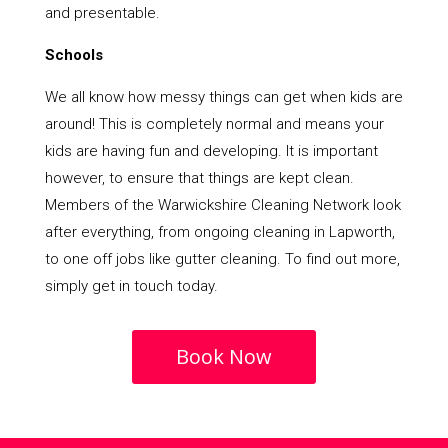
and presentable.
Schools
We all know how messy things can get when kids are
around! This is completely normal and means your
kids are having fun and developing. It is important
however, to ensure that things are kept clean.
Members of the Warwickshire Cleaning Network look
after everything, from ongoing cleaning in Lapworth,
to one off jobs like gutter cleaning. To find out more,
simply get in touch today.
Book Now