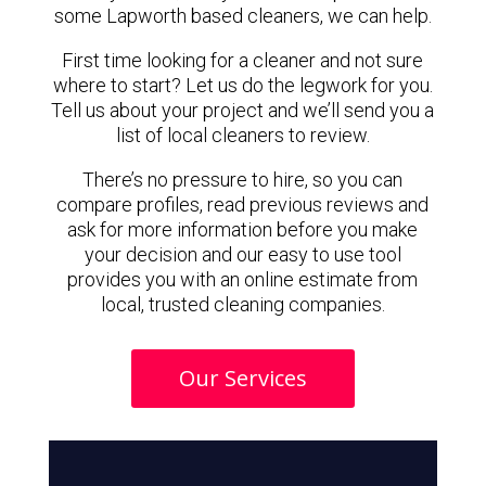
some Lapworth based cleaners, we can help.
First time looking for a cleaner and not sure
where to start? Let us do the legwork for you.
Tell us about your project and we’ll send you a
list of local cleaners to review.
There’s no pressure to hire, so you can
compare profiles, read previous reviews and
ask for more information before you make
your decision and our easy to use tool
provides you with an online estimate from
local, trusted cleaning companies.
Our Services