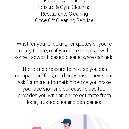
Factories Cleaning
Leisure & Gym Cleaning
Restaurants Cleaning
Once Off Cleaning Service
Whether you’re looking for quotes or you’re
ready to hire, or if you’d like to speak with
some Lapworth based cleaners, we can help.
There’s no pressure to hire, so you can
compare profiles, read previous reviews and
ask for more information before you make
your decision and our easy to use tool
provides you with an online estimate from
local, trusted cleaning companies.