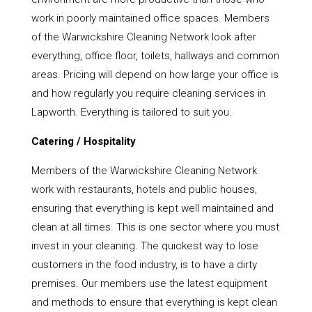
work in poorly maintained office spaces. Members
of the Warwickshire Cleaning Network look after
everything, office floor, toilets, hallways and common
areas. Pricing will depend on how large your office is
and how regularly you require cleaning services in
Lapworth. Everything is tailored to suit you.
Catering / Hospitality
Members of the Warwickshire Cleaning Network
work with restaurants, hotels and public houses,
ensuring that everything is kept well maintained and
clean at all times. This is one sector where you must
invest in your cleaning. The quickest way to lose
customers in the food industry, is to have a dirty
premises. Our members use the latest equipment
and methods to ensure that everything is kept clean