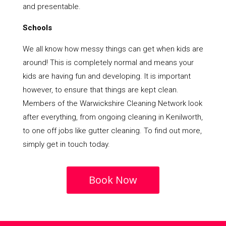
and presentable.
Schools
We all know how messy things can get when kids are
around! This is completely normal and means your
kids are having fun and developing. It is important
however, to ensure that things are kept clean.
Members of the Warwickshire Cleaning Network look
after everything, from ongoing cleaning in Kenilworth,
to one off jobs like gutter cleaning. To find out more,
simply get in touch today.
Book Now