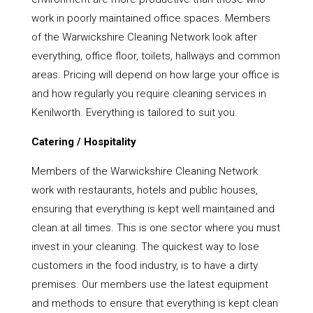
work in poorly maintained office spaces. Members
of the Warwickshire Cleaning Network look after
everything, office floor, toilets, hallways and common
areas. Pricing will depend on how large your office is
and how regularly you require cleaning services in
Kenilworth. Everything is tailored to suit you.
Catering / Hospitality
Members of the Warwickshire Cleaning Network
work with restaurants, hotels and public houses,
ensuring that everything is kept well maintained and
clean at all times. This is one sector where you must
invest in your cleaning. The quickest way to lose
customers in the food industry, is to have a dirty
premises. Our members use the latest equipment
and methods to ensure that everything is kept clean