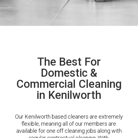
The Best For
Domestic &
Commercial Cleaning
in Kenilworth
Our Kenilworth based cleaners are extremely
flexible, meaning all of our members are
available for one off cleaning jobs along with
regular contractual cleaning. With