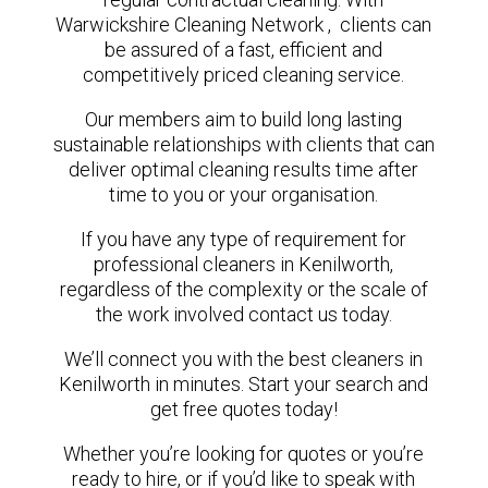
Warwickshire Cleaning Network , clients can
be assured of a fast, efficient and
competitively priced cleaning service.
Our members aim to build long lasting
sustainable relationships with clients that can
deliver optimal cleaning results time after
time to you or your organisation.
If you have any type of requirement for
professional cleaners in Kenilworth,
regardless of the complexity or the scale of
the work involved contact us today.
We’ll connect you with the best cleaners in
Kenilworth in minutes. Start your search and
get free quotes today!
Whether you’re looking for quotes or you’re
ready to hire, or if you’d like to speak with