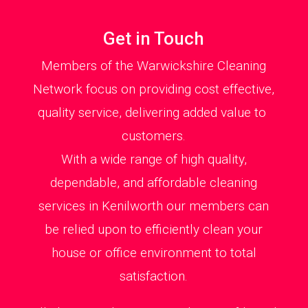
Get in Touch
Members of the Warwickshire Cleaning
Network focus on providing cost effective,
quality service, delivering added value to
customers.
With a wide range of high quality,
dependable, and affordable cleaning
services in Kenilworth our members can
be relied upon to efficiently clean your
house or office environment to total
satisfaction.