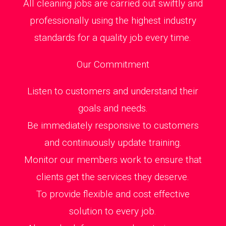
All cleaning jobs are carried out swiftly and
professionally using the highest industry
standards for a quality job every time.
Our Commitment
Listen to customers and understand their
goals and needs.
Be immediately responsive to customers
and continuously update training.
Monitor our members work to ensure that
clients get the services they deserve.
To provide flexible and cost effective
solution to every job.