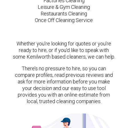
Factories Cleaning
Leisure & Gym Cleaning
Restaurants Cleaning
Once Off Cleaning Service
Whether you’re looking for quotes or you’re
ready to hire, or if you’d like to speak with
some Kenilworth based cleaners, we can help.
There’s no pressure to hire, so you can
compare profiles, read previous reviews and
ask for more information before you make
your decision and our easy to use tool
provides you with an online estimate from
local, trusted cleaning companies.