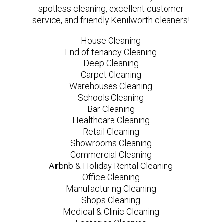
spotless cleaning, excellent customer
service, and friendly Kenilworth cleaners!
House Cleaning
End of tenancy Cleaning
Deep Cleaning
Carpet Cleaning
Warehouses Cleaning
Schools Cleaning
Bar Cleaning
Healthcare Cleaning
Retail Cleaning
Showrooms Cleaning
Commercial Cleaning
Airbnb & Holiday Rental Cleaning
Office Cleaning
Manufacturing Cleaning
Shops Cleaning
Medical & Clinic Cleaning