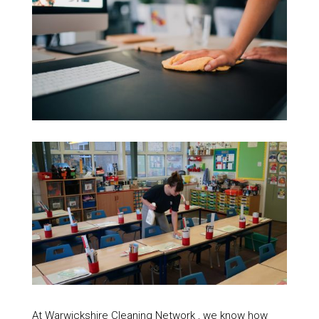
At Warwickshire Cleaning Network , we know how