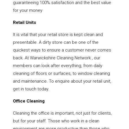
guaranteeing 100% satisfaction and the best value
for your money
Retail Units
It is vital that your retail store is kept clean and
presentable. A dirty store can be one of the
quickest ways to ensure a customer never comes
back. At Warwickshire Cleaning Network , our
members can look after everything, from daily
cleaning of floors or surfaces, to window cleaning
and maintenance. To enquire about your retail unit,
get in touch today.
Office Cleaning
Cleaning the office is important, not just for clients,
but for your staff. Those who work in a clean
environment are more productive than those who