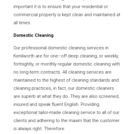
important it is to ensure that your residential or
commercial property is kept clean and maintained at
all times.
Domestic Cleaning
Our professional domestic cleaning services in
Kenilworth are for one–off deep cleaning, or weekly,
fortnightly, or monthly regular domestic cleaning with
no long-term contracts. All cleaning services are
maintained to the highest of cleaning standards and
cleaning practices, in fact, our domestic cleaners
are superb at what they do. They are also screened,
insured and speak fluent English. Providing
exceptional tailor-made cleaning service to all of our
clients and adhering to the maxim that the customer
is always right. Therefore