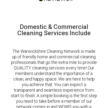
Domestic & Commercial
Cleaning Services Include
The Warwickshire Cleaning Network is made
up of friendly home and commercial cleaning
professionals that go the extra mile to provide
QUALITY cleaning services every time! Our
members understand the importance of a
clean, and happy space. We are here to help
you achieve that. You can expect a
transparent and seamless experience from
start to finish. A simple booking is the first step
you need to take before a member of our
network comes in and WOWS you with a