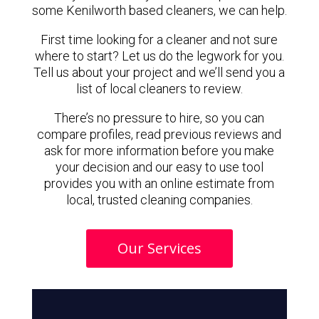
some Kenilworth based cleaners, we can help.
First time looking for a cleaner and not sure
where to start? Let us do the legwork for you.
Tell us about your project and we’ll send you a
list of local cleaners to review.
There’s no pressure to hire, so you can
compare profiles, read previous reviews and
ask for more information before you make
your decision and our easy to use tool
provides you with an online estimate from
local, trusted cleaning companies.
Our Services