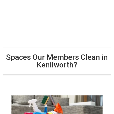
Spaces Our Members Clean in
Kenilworth?