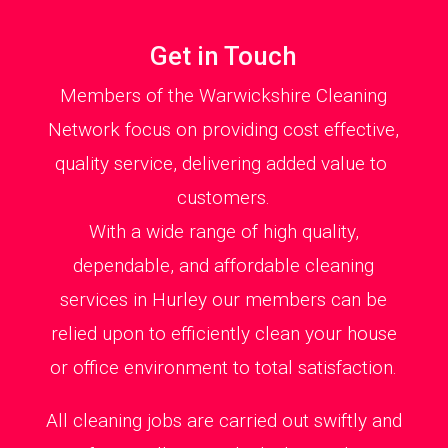
Get in Touch
Members of the Warwickshire Cleaning
Network focus on providing cost effective,
quality service, delivering added value to
customers.
With a wide range of high quality,
dependable, and affordable cleaning
services in Hurley our members can be
relied upon to efficiently clean your house
or office environment to total satisfaction.
All cleaning jobs are carried out swiftly and