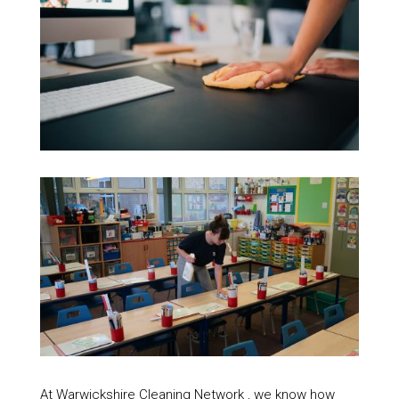
At Warwickshire Cleaning Network , we know how