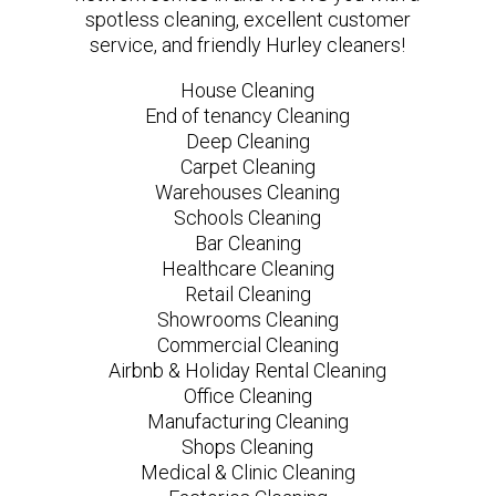
spotless cleaning, excellent customer
service, and friendly Hurley cleaners!
House Cleaning
End of tenancy Cleaning
Deep Cleaning
Carpet Cleaning
Warehouses Cleaning
Schools Cleaning
Bar Cleaning
Healthcare Cleaning
Retail Cleaning
Showrooms Cleaning
Commercial Cleaning
Airbnb & Holiday Rental Cleaning
Office Cleaning
Manufacturing Cleaning
Shops Cleaning
Medical & Clinic Cleaning