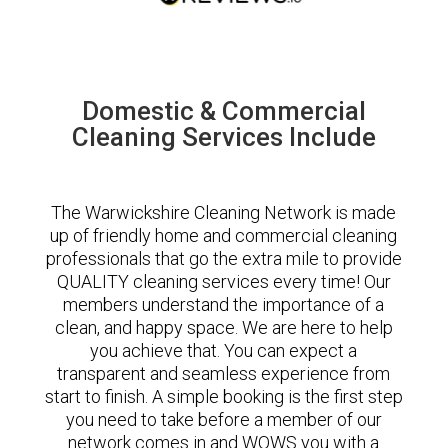
Domestic & Commercial
Cleaning Services Include
The Warwickshire Cleaning Network is made
up of friendly home and commercial cleaning
professionals that go the extra mile to provide
QUALITY cleaning services every time! Our
members understand the importance of a
clean, and happy space. We are here to help
you achieve that. You can expect a
transparent and seamless experience from
start to finish. A simple booking is the first step
you need to take before a member of our
network comes in and WOWS you with a