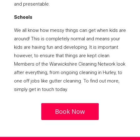
and presentable.
Schools
We all know how messy things can get when kids are
around! This is completely normal and means your
kids are having fun and developing. It is important
however, to ensure that things are kept clean.
Members of the Warwickshire Cleaning Network look
after everything, from ongoing cleaning in Hurley, to
one off jobs like gutter cleaning. To find out more,
simply get in touch today.
Book Now