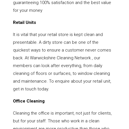
guaranteeing 100% satisfaction and the best value
for your money
Retail Units
It is vital that your retail store is kept clean and
presentable. A dirty store can be one of the
quickest ways to ensure a customer never comes
back. At Warwickshire Cleaning Network , our
members can look after everything, from daily
cleaning of floors or surfaces, to window cleaning
and maintenance. To enquire about your retail unit,
get in touch today.
Office Cleaning
Cleaning the office is important, not just for clients,
but for your staff. Those who work in a clean
environment are more productive than those who