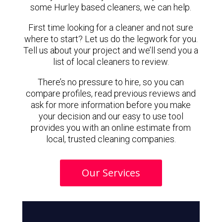
some Hurley based cleaners, we can help.
First time looking for a cleaner and not sure
where to start? Let us do the legwork for you.
Tell us about your project and we’ll send you a
list of local cleaners to review.
There’s no pressure to hire, so you can
compare profiles, read previous reviews and
ask for more information before you make
your decision and our easy to use tool
provides you with an online estimate from
local, trusted cleaning companies.
Our Services