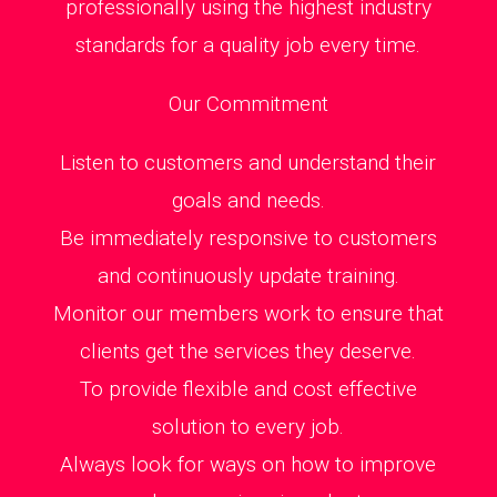
professionally using the highest industry
standards for a quality job every time.
Our Commitment
Listen to customers and understand their
goals and needs.
Be immediately responsive to customers
and continuously update training.
Monitor our members work to ensure that
clients get the services they deserve.
To provide flexible and cost effective
solution to every job.
Always look for ways on how to improve