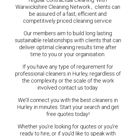
Warwickshire Cleaning Network , clients can
be assured of a fast, efficient and
competitively priced cleaning service.
Our members aim to build long lasting
sustainable relationships with clients that can
deliver optimal cleaning results time after
time to you or your organisation.
If you have any type of requirement for
professional cleaners in Hurley, regardless of
the complexity or the scale of the work
involved contact us today.
We’ll connect you with the best cleaners in
Hurley in minutes. Start your search and get
free quotes today!
Whether you’re looking for quotes or you’re
ready to hire, or if you’d like to speak with