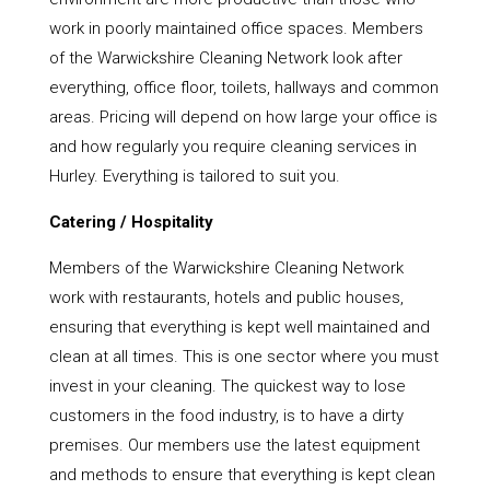
work in poorly maintained office spaces. Members
of the Warwickshire Cleaning Network look after
everything, office floor, toilets, hallways and common
areas. Pricing will depend on how large your office is
and how regularly you require cleaning services in
Hurley. Everything is tailored to suit you.
Catering / Hospitality
Members of the Warwickshire Cleaning Network
work with restaurants, hotels and public houses,
ensuring that everything is kept well maintained and
clean at all times. This is one sector where you must
invest in your cleaning. The quickest way to lose
customers in the food industry, is to have a dirty
premises. Our members use the latest equipment
and methods to ensure that everything is kept clean