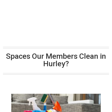
Spaces Our Members Clean in
Hurley?