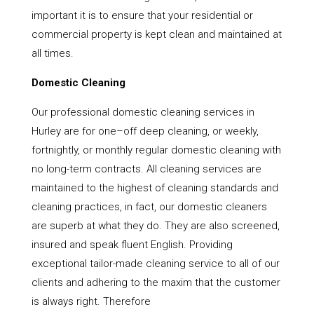
important it is to ensure that your residential or
commercial property is kept clean and maintained at
all times.
Domestic Cleaning
Our professional domestic cleaning services in
Hurley are for one–off deep cleaning, or weekly,
fortnightly, or monthly regular domestic cleaning with
no long-term contracts. All cleaning services are
maintained to the highest of cleaning standards and
cleaning practices, in fact, our domestic cleaners
are superb at what they do. They are also screened,
insured and speak fluent English. Providing
exceptional tailor-made cleaning service to all of our
clients and adhering to the maxim that the customer
is always right. Therefore