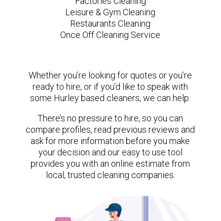
Factories Cleaning
Leisure & Gym Cleaning
Restaurants Cleaning
Once Off Cleaning Service
Whether you’re looking for quotes or you’re
ready to hire, or if you’d like to speak with
some Hurley based cleaners, we can help.
There’s no pressure to hire, so you can
compare profiles, read previous reviews and
ask for more information before you make
your decision and our easy to use tool
provides you with an online estimate from
local, trusted cleaning companies.