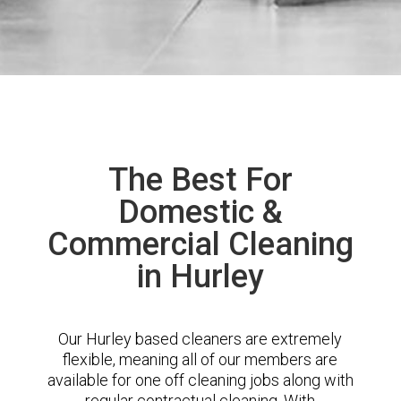
The Best For
Domestic &
Commercial Cleaning
in Hurley
Our Hurley based cleaners are extremely
flexible, meaning all of our members are
available for one off cleaning jobs along with
regular contractual cleaning. With